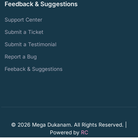
Feedback & Suggestions
Support Center
Submit a Ticket
Submit a Testimonial
Report a Bug
Feeback & Suggestions
© 2026 Mega Dukanam. All Rights Reserved. |
Powered by
RC