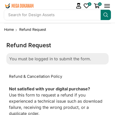
0
0
Search for
Design Assets
Home
Refund Request
Refund Request
You must be logged in to submit the form.
Refund & Cancellation Policy
Not satisfied with your digital purchase?
Use this form to request a refund if you
experienced a technical issue such as download
failure, receiving the wrong product, or a
duplicate order.