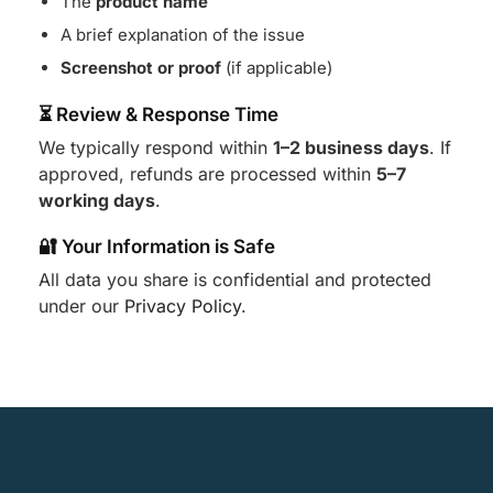
The
product name
A brief explanation of the issue
Screenshot or proof
(if applicable)
⏳ Review & Response Time
We typically respond within
1–2 business days
. If
approved, refunds are processed within
5–7
working days
.
🔐 Your Information is Safe
All data you share is confidential and protected
under our
Privacy Policy
.