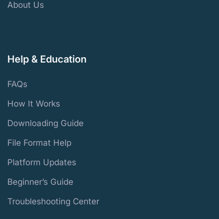
About Us
Help & Education
FAQs
How It Works
Downloading Guide
File Format Help
Platform Updates
Beginner’s Guide
Troubleshooting Center