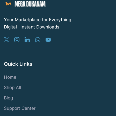
Your Marketplace for Everything
Digital –Instant Downloads
Quick Links
Home
Shop All
Blog
Support Center