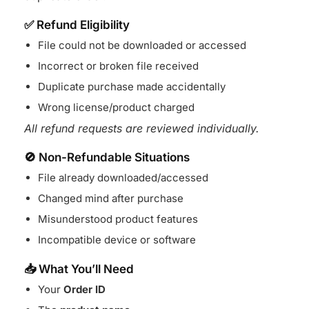
✅ Refund Eligibility
File could not be downloaded or accessed
Incorrect or broken file received
Duplicate purchase made accidentally
Wrong license/product charged
All refund requests are reviewed individually.
🚫 Non-Refundable Situations
File already downloaded/accessed
Changed mind after purchase
Misunderstood product features
Incompatible device or software
📥 What You’ll Need
Your
Order ID