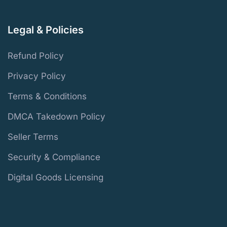
Legal & Policies
Refund Policy
Privacy Policy
Terms & Conditions
DMCA Takedown Policy
Seller Terms
Security & Compliance
Digital Goods Licensing