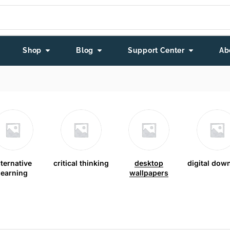
Shop
Blog
Support Center
Ab
lternative
critical thinking
desktop
digital dow
learning
wallpapers