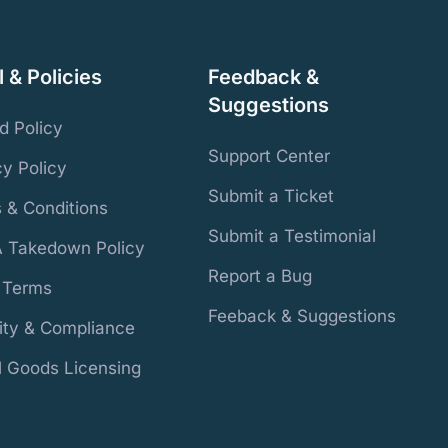
 & Policies
Feedback &
Suggestions
d Policy
Support Center
cy Policy
Submit a Ticket
 & Conditions
Submit a Testimonial
 Takedown Policy
Report a Bug
r Terms
Feeback & Suggestions
ity & Compliance
al Goods Licensing