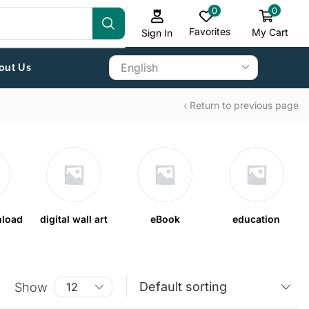
0
0
Favorites
My Cart
Sign In
out Us
Return to previous page
nload
digital wall art
eBook
education
Show