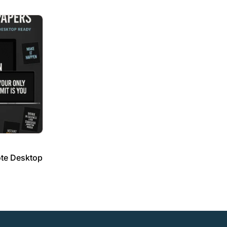
ote Desktop