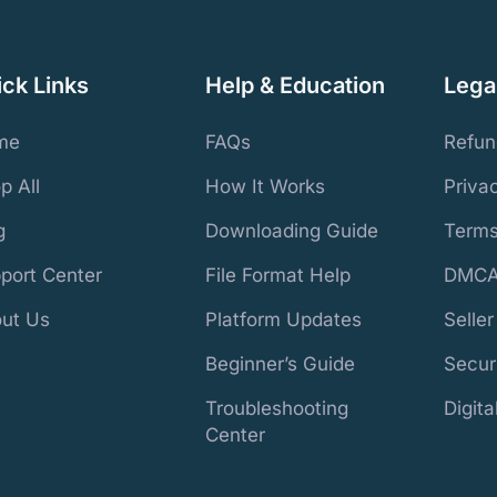
ick Links
Help & Education
Legal
me
FAQs
Refun
p All
How It Works
Priva
g
Downloading Guide
Terms
port Center
File Format Help
DMCA
ut Us
Platform Updates
Selle
Beginner’s Guide
Secur
Troubleshooting
Digit
Center