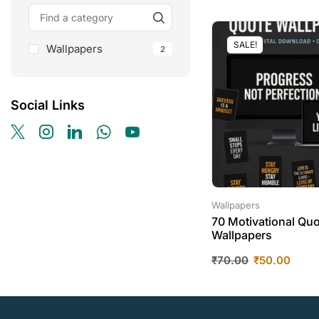
SALE!
Wallpapers
2
Social Links
Wallpapers
70 Motivational Qu
Wallpapers
₹
70.00
₹
50.00