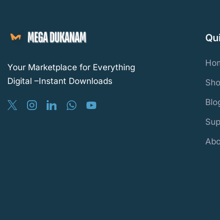
Qu
Ho
Your Marketplace for Everything
Digital –Instant Downloads
Sho
Blo
Sup
Abo