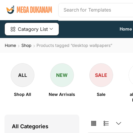
Search for
Templates
Catagory List
Home
Home
Shop
Products tagged “desktop wallpapers”
ALL
NEW
SALE
Shop All
New Arrivals
Sale
a
All Categories