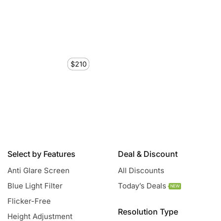
$210
Select by Features
Deal & Discount
Anti Glare Screen
All Discounts
Blue Light Filter
Today’s Deals
NEW
Flicker-Free
Resolution Type
Height Adjustment