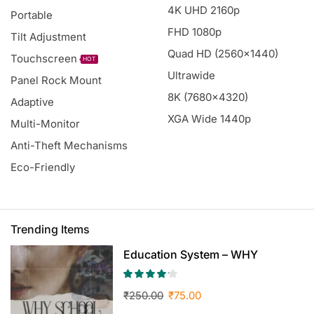
4K UHD 2160p
Portable
FHD 1080p
Tilt Adjustment
Quad HD (2560x1440)
Touchscreen
HOT
Ultrawide
Panel Rock Mount
8K (7680x4320)
Adaptive
XGA Wide 1440p
Multi-Monitor
Anti-Theft Mechanisms
Eco-Friendly
Trending Items
Education System – WHY
SCHOOL? by RC
₹
250.00
₹
75.00