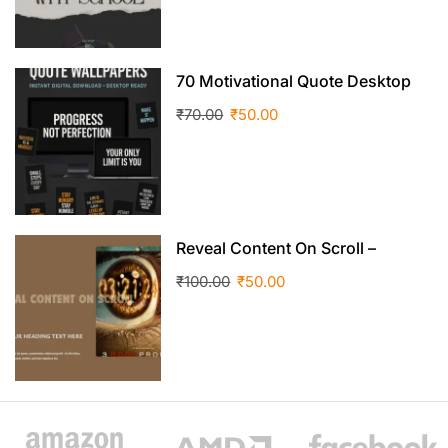
70 Motivational Quote Desktop
Wallpapers
₹
70.00
₹
50.00
Reveal Content On Scroll –
Elementor Design Template
₹
100.00
₹
50.00